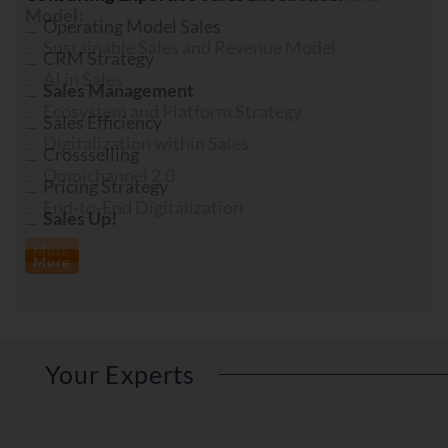
Model:
Sustainable Sales and Revenue Model
AI in Sales
Ecosystem and Platform Strategy
Digitalization within Sales
Omnichannel 2.0
End-to-End Digitalization
More
Your Experts