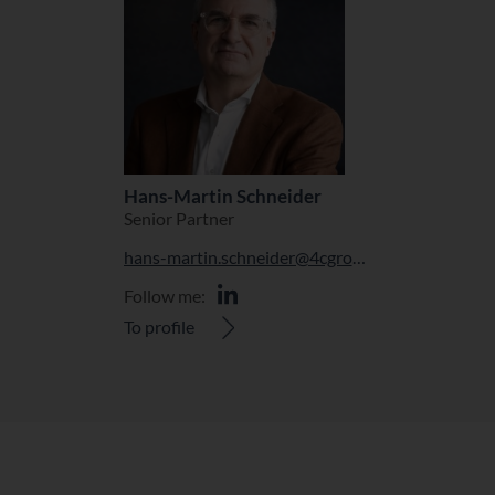
Hans-Martin Schneider
Senior Partner
hans-martin.schneider@4cgroup.com
Follow me:
To profile