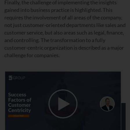
Finally, the challenge of implementing the insights
gained into business practice is highlighted. This
requires the involvement of all areas of the company,
not just customer-oriented departments like sales and
customer service, but also areas such as legal, finance,
and controlling. The transformation to a fully
customer-centric organization is described as a major
challenge for companies.