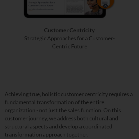
Customer Centricity
Strategic Approaches for a Customer-
Centric Future
Achieving true, holistic customer centricity requires a
fundamental transformation of the entire
organization - not just the sales function. On this
customer journey, we address both cultural and
structural aspects and develop a coordinated
transformation approach together.