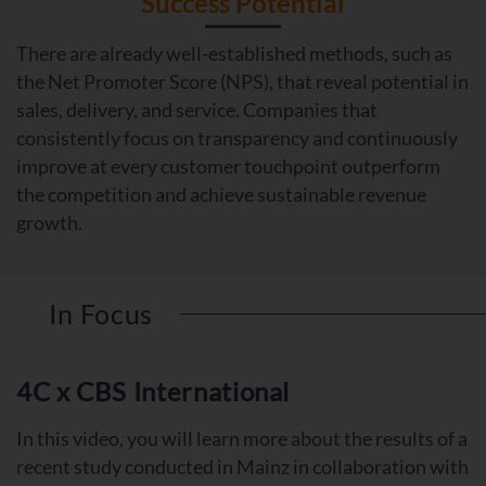
Success Potential
There are already well-established methods, such as
the Net Promoter Score (NPS), that reveal potential in
sales, delivery, and service. Companies that
consistently focus on transparency and continuously
improve at every customer touchpoint outperform
the competition and achieve sustainable revenue
growth.
In Focus
4C x CBS International
In this video, you will learn more about the results of a
recent study conducted in Mainz in collaboration with