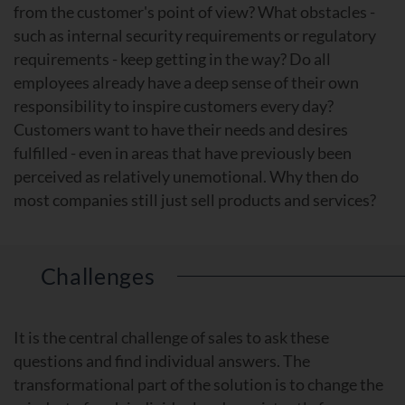
from the customer's point of view? What obstacles -
such as internal security requirements or regulatory
requirements - keep getting in the way? Do all
employees already have a deep sense of their own
responsibility to inspire customers every day?
Customers want to have their needs and desires
fulfilled - even in areas that have previously been
perceived as relatively unemotional. Why then do
most companies still just sell products and services?
Challenges
It is the central challenge of sales to ask these
questions and find individual answers. The
transformational part of the solution is to change the