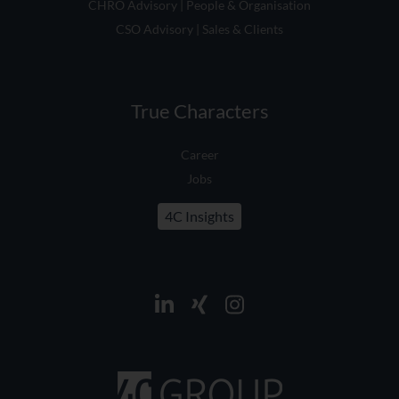
CSO Advisory | Sales & Clients
True Characters
Career
Jobs
4C Insights