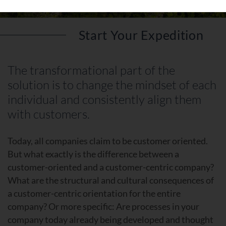
Start Your Expedition
The transformational part of the
solution is to change the mindset of each
individual and consistently align them
with customers.
Today, all companies claim to be customer oriented.
But what exactly is the difference between a
customer-oriented and a customer-centric company?
What are the structural and cultural consequences of
a customer-centric orientation for the entire
company? Or more specific: Are processes in your
company today already being developed and thought