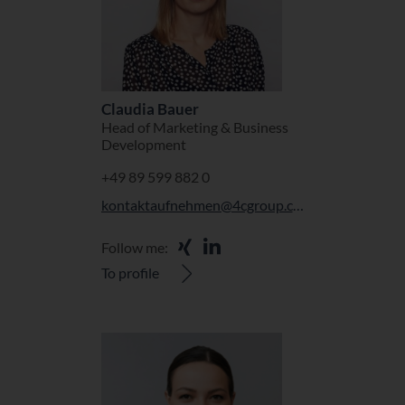
Claudia Bauer
Head of Marketing & Business
Development
+49 89 599 882 0
kontaktaufnehmen@4cgroup.com
Follow me:
To profile