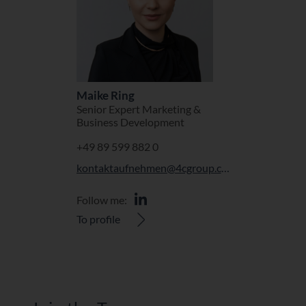
Maike Ring
Senior Expert Marketing &
Business Development
+49 89 599 882 0
kontaktaufnehmen@4cgroup.com
Follow me:
To profile
Join the Team