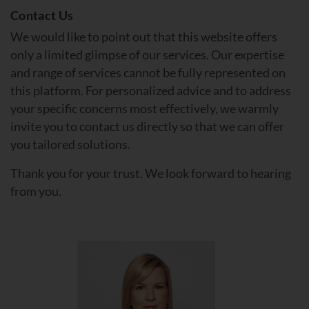
Contact Us
We would like to point out that this website offers
only a limited glimpse of our services. Our expertise
and range of services cannot be fully represented on
this platform. For personalized advice and to address
your specific concerns most effectively, we warmly
invite you to contact us directly so that we can offer
you tailored solutions.
Thank you for your trust. We look forward to hearing
from you.