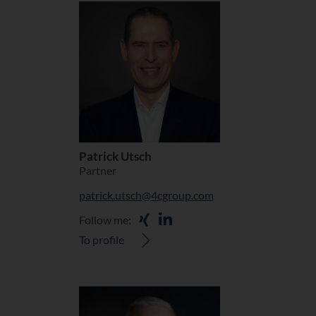
Patrick Utsch
Partner
patrick.utsch@4cgroup.com
Follow me:
To profile