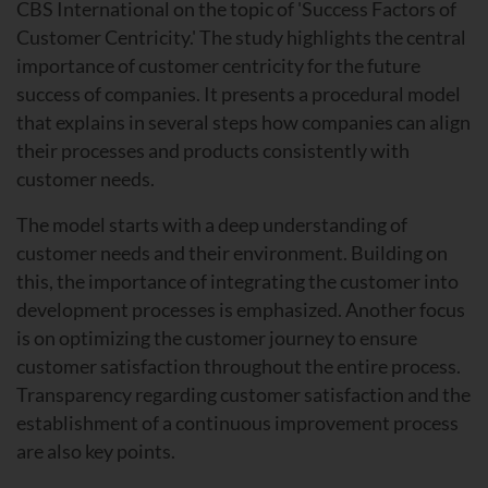
CBS International on the topic of 'Success Factors of
Customer Centricity.' The study highlights the central
importance of customer centricity for the future
success of companies. It presents a procedural model
that explains in several steps how companies can align
their processes and products consistently with
customer needs.
The model starts with a deep understanding of
customer needs and their environment. Building on
this, the importance of integrating the customer into
development processes is emphasized. Another focus
is on optimizing the customer journey to ensure
customer satisfaction throughout the entire process.
Transparency regarding customer satisfaction and the
establishment of a continuous improvement process
are also key points.