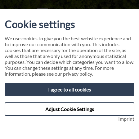
Cookie settings
We use cookies to give you the best website experience and
to improve our communication with you. This includes
cookies that are necessary for the operation of the site, as
well as those that are only used for anonymous statistical
purposes. You can decide which categories you want to allow.
You can change these settings at any time. For more
information, please see our
privacy policy
.
Customer Centricity
I agree to all cookies
Inspire. Transform. Convince. Turn customers
Adjust Cookie Settings
into ambassadors of your success!
Imprint