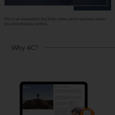
This is an embedded YouTube video, which activates when
you click the play button.
Why 4C?