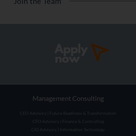
Management Consulting
CEO Advisory | Future Readiness & Transformation
CFO Advisory | Finance & Controlling
CIO Advisory | Information Technology
CHRO Advisory | People & Organisation