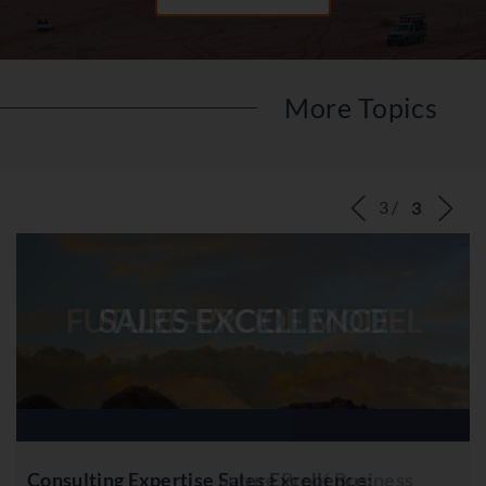
More Topics
‹
›
FUTURE-PROOF MODEL
Consulting Expertise Future Proof Business