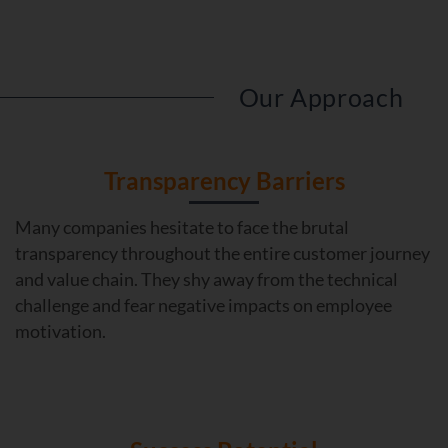
Our Approach
Transparency Barriers
Many companies hesitate to face the brutal
transparency throughout the entire customer journey
and value chain. They shy away from the technical
challenge and fear negative impacts on employee
motivation.