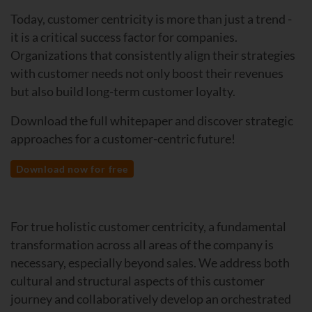
Today, customer centricity is more than just a trend -
it is a critical success factor for companies.
Organizations that consistently align their strategies
with customer needs not only boost their revenues
but also build long-term customer loyalty.
Download the full whitepaper and discover strategic
approaches for a customer-centric future!
Download now for free
For true holistic customer centricity, a fundamental
transformation across all areas of the company is
necessary, especially beyond sales. We address both
cultural and structural aspects of this customer
journey and collaboratively develop an orchestrated