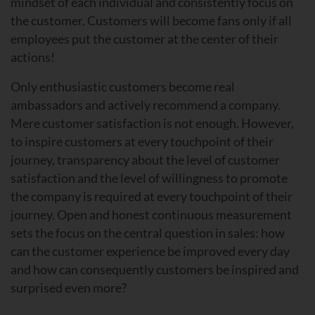
mindset of each individual and consistently focus on
the customer. Customers will become fans only if all
employees put the customer at the center of their
actions!
Only enthusiastic customers become real
ambassadors and actively recommend a company.
Mere customer satisfaction is not enough. However,
to inspire customers at every touchpoint of their
journey, transparency about the level of customer
satisfaction and the level of willingness to promote
the company is required at every touchpoint of their
journey. Open and honest continuous measurement
sets the focus on the central question in sales: how
can the customer experience be improved every day
and how can consequently customers be inspired and
surprised even more?