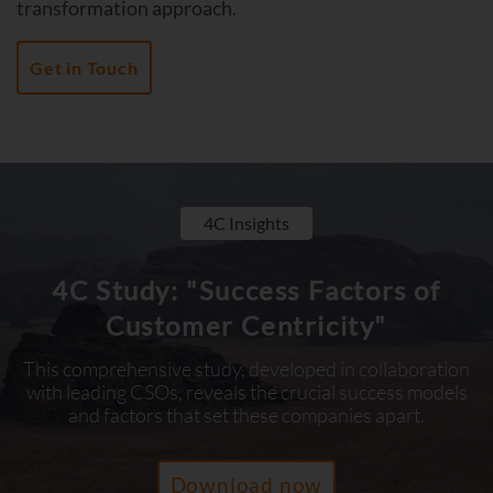
transformation approach.
Get in Touch
4C Insights
4C Study: "Success Factors of
Customer Centricity"
This comprehensive study, developed in collaboration
with leading CSOs, reveals the crucial success models
and factors that set these companies apart.
Download now