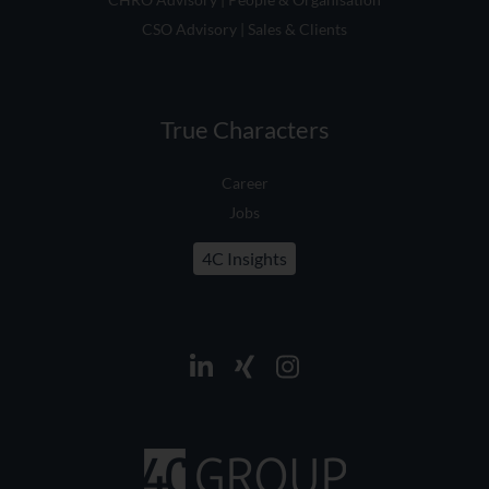
CSO Advisory | Sales & Clients
True Characters
Career
Jobs
4C Insights