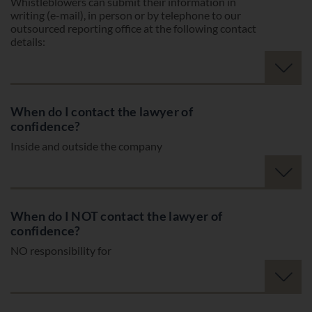
Whistleblowers can submit their information in
writing (e-mail), in person or by telephone to our
outsourced reporting office at the following contact
details:
When do I contact the lawyer of
confidence?
Inside and outside the company
When do I NOT contact the lawyer of
confidence?
NO responsibility for