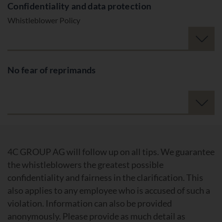
Confidentiality and data protection
Whistleblower Policy
No fear of reprimands
4C GROUP AG will follow up on all tips. We guarantee
the whistleblowers the greatest possible
confidentiality and fairness in the clarification. This
also applies to any employee who is accused of such a
violation. Information can also be provided
anonymously. Please provide as much detail as