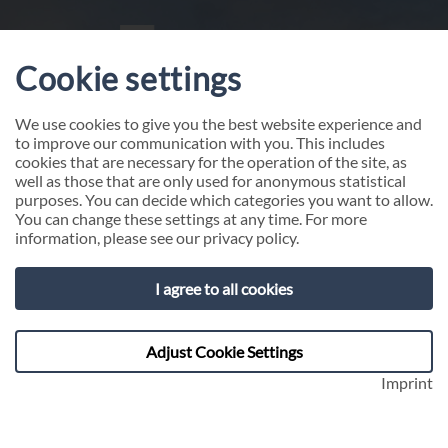
Cookie settings
We use cookies to give you the best website experience and
to improve our communication with you. This includes
cookies that are necessary for the operation of the site, as
well as those that are only used for anonymous statistical
purposes. You can decide which categories you want to allow.
You can change these settings at any time. For more
information, please see our
privacy policy
.
I agree to all cookies
Compliance - Whistleblower-
Hotline
Adjust Cookie Settings
Imprint