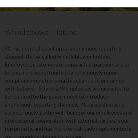
Whistleblower Hotline
4C has decided to set up an anonymous reporting
channel, the so-called whistleblower hotline.
Employees, customers or contractual partners are to
be given the opportunity to anonymously report
compliance violations via this channel. Companies
with between 50 and 249 employees are expected to
be required by the government to introduce
anonymous reporting channels. 4C takes this issue
very seriously, as the well-being of our employees and
professional cooperation with external parties is our
top priority, and has therefore already implemented a
corresponding channel in advance.