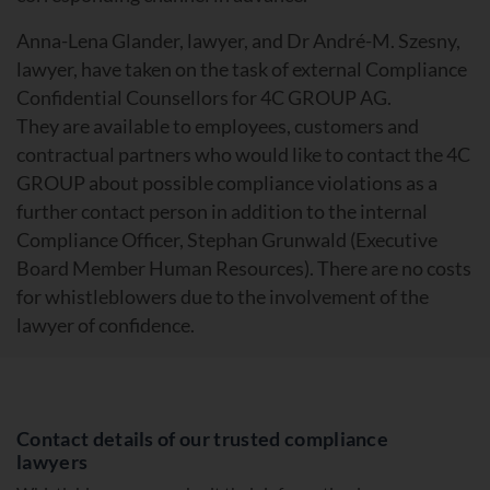
Anna-Lena Glander, lawyer, and Dr André-M. Szesny,
lawyer, have taken on the task of external Compliance
Confidential Counsellors for 4C GROUP AG.
They are available to employees, customers and
contractual partners who would like to contact the 4C
GROUP about possible compliance violations as a
further contact person in addition to the internal
Compliance Officer, Stephan Grunwald (Executive
Board Member Human Resources). There are no costs
for whistleblowers due to the involvement of the
lawyer of confidence.
Contact details of our trusted compliance
lawyers