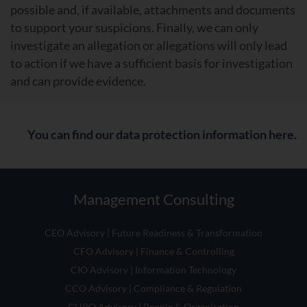
possible and, if available, attachments and documents
to support your suspicions. Finally, we can only
investigate an allegation or allegations will only lead
to action if we have a sufficient basis for investigation
and can provide evidence.
You can find our data protection information here.
Management Consulting
CEO Advisory | Future Readiness & Transformation
CFO Advisory | Finance & Controlling
CIO Advisory | Information Technology
CCO Advisory | Compliance & Regulation
CHRO Advisory | People & Organisation