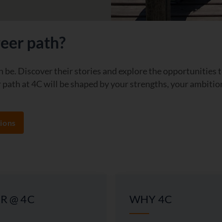
reer path?
 be. Discover their stories and explore the opportunities 
path at 4C will be shaped by your strengths, your ambitio
ions
R @ 4C
WHY 4C