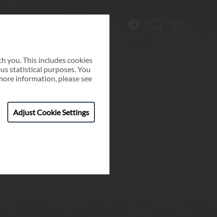
DE
h you. This includes cookies
ous statistical purposes. You
more information, please see
Adjust Cookie Settings