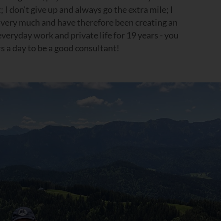
; I don't give up and always go the extra mile; I
e very much and have therefore been creating an
eryday work and private life for 19 years - you
s a day to be a good consultant!