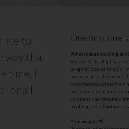
One firm, one f
ance to
e way that
What makes working at 4C
For me, 4C is a highly pro
pragmatic decisions. For m
e time. I
and to make a difference. T
work fascinated me from m
 for all
and operational implement
company has remained down-
a colleague and not just a 
Your way to 4C
We pay a lot of attention 