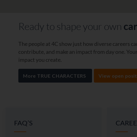
Ready to shape your own
ca
The people at 4C show just how diverse careers can
contribute, and make an impact from day one. Your 
impact you create.
More TRUE CHARACTERS
View open posit
FAQ’S
CAREE