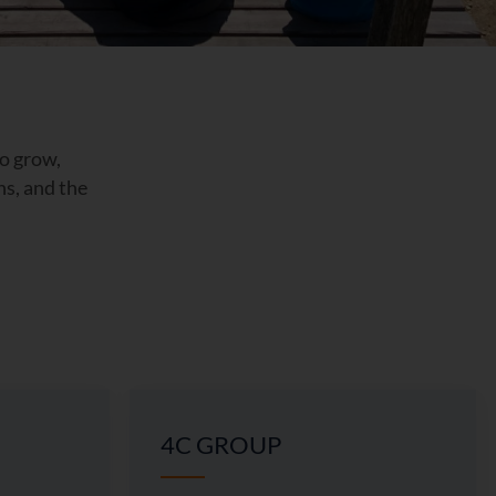
to grow,
ns, and the
4C GROUP