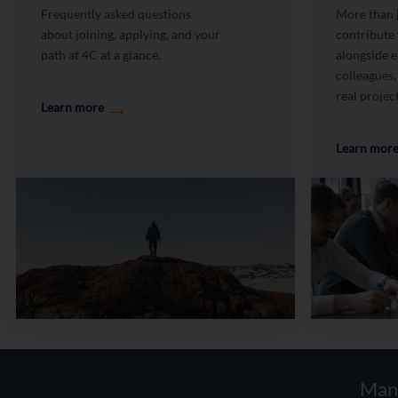
Frequently asked questions
More than j
about joining, applying, and your
contribute
path at 4C at a glance.
alongside 
colleagues,
real project
→
Learn more
Learn mor
Man