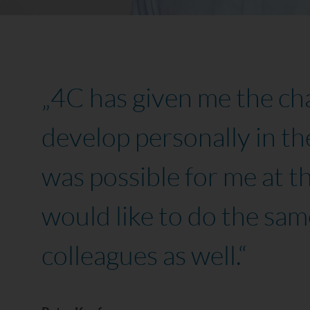
„4C has given me the ch
develop personally in th
was possible for me at th
would like to do the same
colleagues as well.“