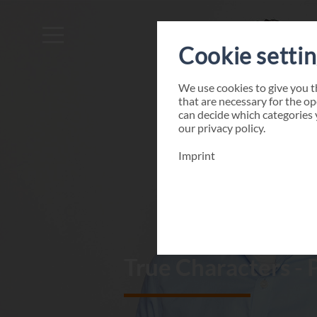
Cookie setti
We use cookies to give you 
that are necessary for the op
can decide which categories 
our
privacy policy
.
Imprint
True Characters - 