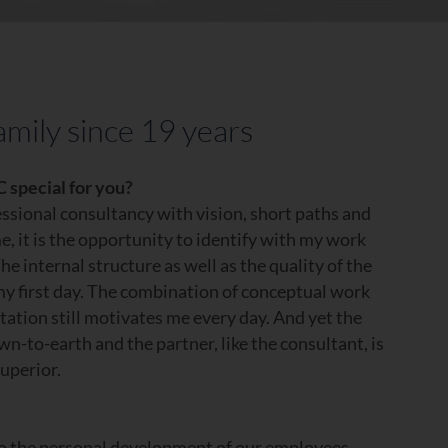
amily since 19 years
 special for you?
fessional consultancy with vision, short paths and
e, it is the opportunity to identify with my work
he internal structure as well as the quality of the
y first day. The combination of conceptual work
ation still motivates me every day. And yet the
to-earth and the partner, like the consultant, is
superior.
to the personal development of our employees,