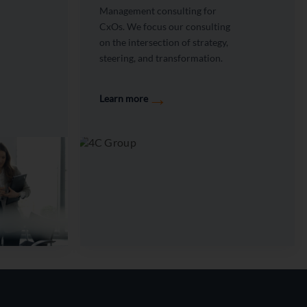
Management consulting for
CxOs. We focus our consulting
on the intersection of strategy,
steering, and transformation.
→
Learn more