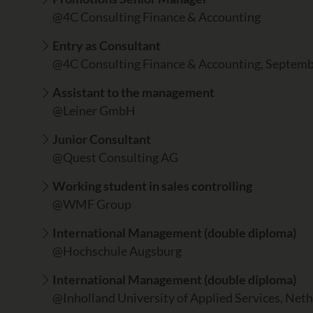
@4C Consulting Finance & Accounting
Entry as Consultant
@4C Consulting Finance & Accounting, Septem
Assistant to the management
@Leiner GmbH
Junior Consultant
@Quest Consulting AG
Working student in sales controlling
@WMF Group
International Management (double diploma)
@Hochschule Augsburg
International Management (double diploma)
@Inholland University of Applied Services, Net