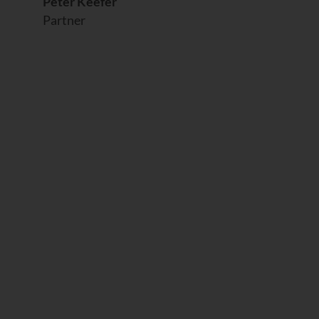
Peter Keefer
Partner