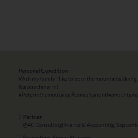
Personal Expedition
With my family I like to be in the mountains skiing,
Kaiserschmarrn!
#Peterinthemoutains #consultantinthemountain
Partner
@4C ConsultingFinance & Accounting, Septemb
Promotions Senior Manager