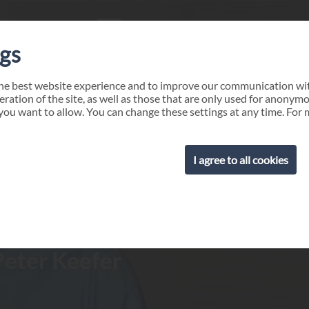
ngs
the best website experience and to improve our communication wit
eration of the site, as well as those that are only used for anonym
you want to allow. You can change these settings at any time. For 
I agree to all cookies
Peter Keefer