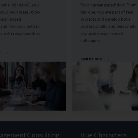
ust a job: At 4C, you
Your career expedition: From
 your own ideas, grow
day one, you are part of real
experienced
projects and develop both
 and find your path in
professionally and personally
s with responsibility.
alongside experienced
colleagues.
→
e
→
Learn more
agement Consulting
True Characters