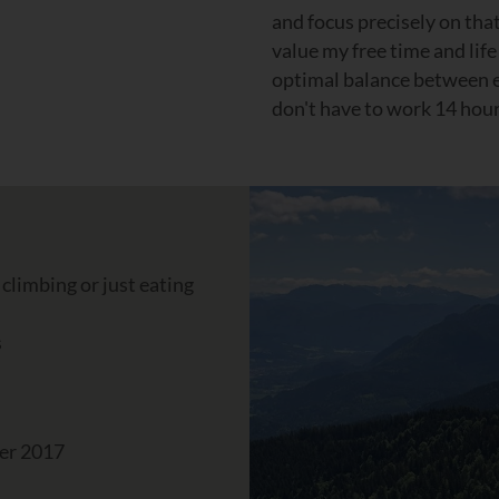
and focus precisely on that
value my free time and lif
optimal balance between ev
don't have to work 14 hour
 climbing or just eating
s
er 2017