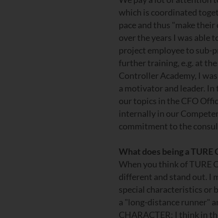
which is coordinated toget
pace and thus "make their 
over the years I was able t
project employee to sub-p
further training, e.g. at 
Controller Academy, I was 
a motivator and leader. In 
our topics in the CFO Offi
internally in our Compete
commitment to the consul
What does being a TURE
When you think of TURE C
different and stand out. I 
special characteristics or 
a "long-distance runner" an
CHARACTER: I think in the