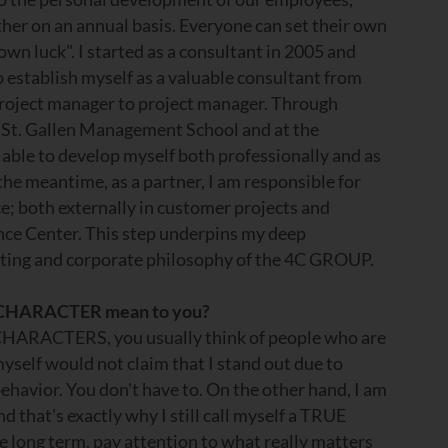
her on an annual basis. Everyone can set their own
own luck". I started as a consultant in 2005 and
o establish myself as a valuable consultant from
roject manager to project manager. Through
the St. Gallen Management School and at the
able to develop myself both professionally and as
the meantime, as a partner, I am responsible for
ce; both externally in customer projects and
nce Center. This step underpins my deep
ting and corporate philosophy of the 4C GROUP.
 CHARACTER mean to you?
HARACTERS, you usually think of people who are
myself would not claim that I stand out due to
behavior. You don't have to. On the other hand, I am
d that's exactly why I still call myself a TRUE
 long term, pay attention to what really matters