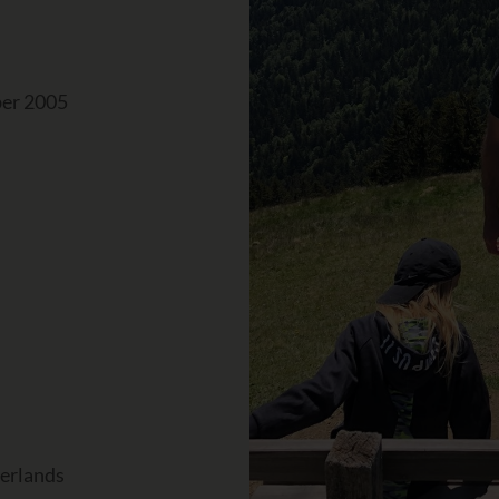
ber 2005
herlands