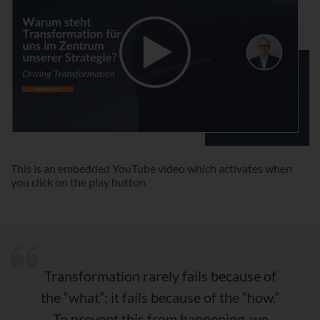
This is an embedded YouTube video which activates when
you click on the play button.
“
Transformation rarely fails because of
the “what”; it fails because of the “how.”
To prevent this from happening, we