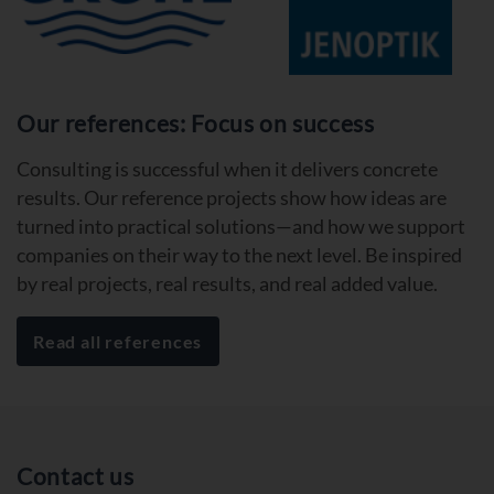
Our references: Focus on success
Consulting is successful when it delivers concrete
results. Our reference projects show how ideas are
turned into practical solutions—and how we support
companies on their way to the next level. Be inspired
by real projects, real results, and real added value.
Read all references
Contact us