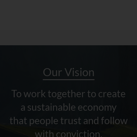
Our Vision
To work together to create
a sustainable economy
that people trust and follow
with conviction.