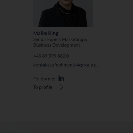
Maike Ring
Senior Expert Marketing &
Business Development
+49 89 599 882 0
kontaktaufnehmen@4cgroup.com
Follow me:
To profile