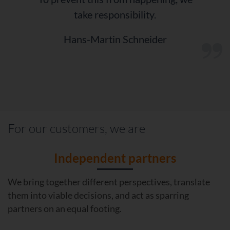
take responsibility.
Hans-Martin Schneider
“
For our customers, we are
Independent partners
We bring together different perspectives, translate
them into viable decisions, and act as sparring
partners on an equal footing.