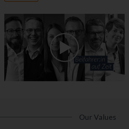
Our Values