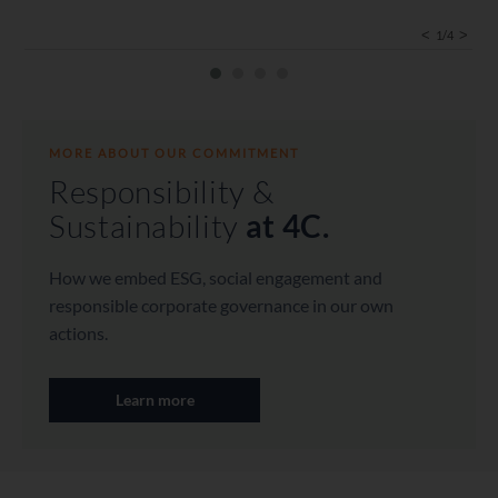
<
>
1/4
COMPETENT
COMPETENT
We are experienced specialists and work in
MORE ABOUT OUR COMMITMENT
small, effective teams. We provide
Responsibility &
independent and objective advice in an
appreciative manner and on an equal footing.
Sustainability
at 4C.
With a clear point of view and the ability to
find the best route.
How we embed ESG, social engagement and
responsible corporate governance in our own
actions.
Learn more