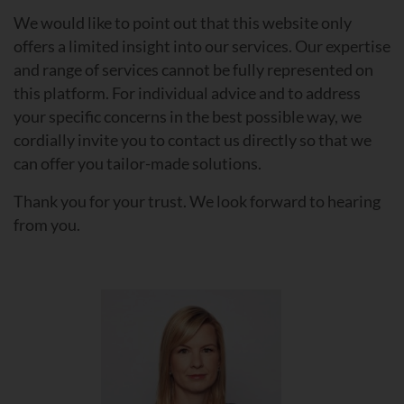
We would like to point out that this website only
offers a limited insight into our services. Our expertise
and range of services cannot be fully represented on
this platform. For individual advice and to address
your specific concerns in the best possible way, we
cordially invite you to contact us directly so that we
can offer you tailor-made solutions.
Thank you for your trust. We look forward to hearing
from you.