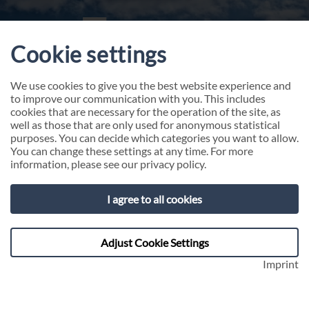
Cookie settings
We use cookies to give you the best website experience and
to improve our communication with you. This includes
cookies that are necessary for the operation of the site, as
well as those that are only used for anonymous statistical
purposes. You can decide which categories you want to allow.
You can change these settings at any time. For more
information, please see our
privacy policy
.
About 4C GROUP
I agree to all cookies
We are your partner for leadership in
transformation. With courage, conviction, and an
Adjust Cookie Settings
unconditional will to succeed.
Imprint