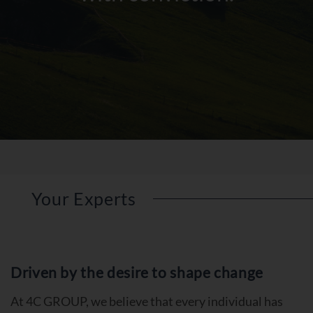
Your Experts
Driven by the desire to shape change
At 4C GROUP, we believe that every individual has