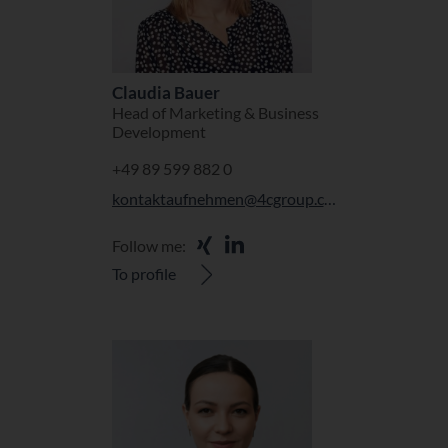
Claudia Bauer
Head of Marketing & Business
Development
+49 89 599 882 0
kontaktaufnehmen@4cgroup.com
Follow me:
To profile