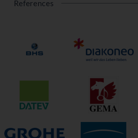
References