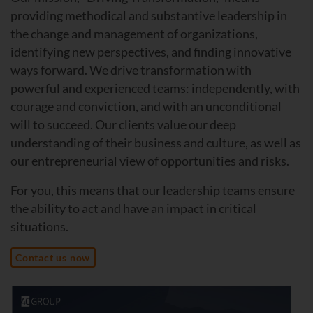
providing methodical and substantive leadership in
the change and management of organizations,
identifying new perspectives, and finding innovative
ways forward. We drive transformation with
powerful and experienced teams: independently, with
courage and conviction, and with an unconditional
will to succeed. Our clients value our deep
understanding of their business and culture, as well as
our entrepreneurial view of opportunities and risks.
For you, this means that our leadership teams ensure
the ability to act and have an impact in critical
situations.
Contact us now