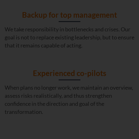
Backup for top management
We take responsibility in bottlenecks and crises. Our
goal is not to replace existing leadership, but to ensure
that it remains capable of acting.
Experienced co-pilots
When plans no longer work, we maintain an overview,
assess risks realistically, and thus strengthen
confidence in the direction and goal of the
transformation.