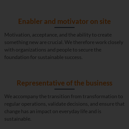
Enabler and motivator on site
Motivation, acceptance, and the ability to create
something new are crucial. We therefore work closely
with organizations and people to secure the
foundation for sustainable success.
Representative of the business
We accompany the transition from transformation to
regular operations, validate decisions, and ensure that
change has an impact on everyday life and is
sustainable.