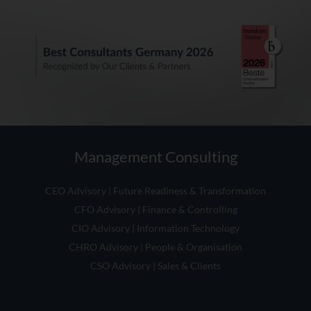
Management Consulting
CEO Advisory | Future Readiness & Transformation
CFO Advisory | Finance & Controlling
CIO Advisory | Information Technology
CHRO Advisory | People & Organisation
CSO Advisory | Sales & Clients