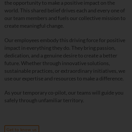
the opportunity to make a positive impact on the
world. This shared belief drives each and every one of
our team members and fuels our collective mission to
create meaningful change.
Our employees embody this driving force for positive
impact in everything they do. They bring passion,
dedication, and a genuine desire to create a better
future. Whether through innovative solutions,
sustainable practices, or extraordinary initiatives, we
use our expertise and resources to make a difference.
As your temporary co-pilot, our teams will guide you
safely through unfamiliar territory.
Get to know us