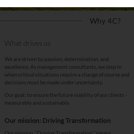
Why 4C?
What drives us
We are driven by passion, determination, and
excellence. As management consultants, we step in
when critical situations require a change of course and
decisions must be made under uncertainty.
Our goal: to ensure the future viability of our clients -
measurably and sustainably.
Our mission: Driving Transformation
Our mission, "Driving Transformation," means