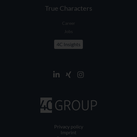
True Characters
Career
Jobs
4C Insights
Privacy policy
Imprint